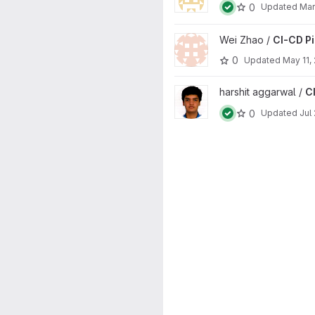
0
Updated
Mar
View CI-CD Pipelines project
Wei Zhao /
CI-CD Pi
0
Updated
May 11,
View CI-CD Pipelines project
harshit aggarwal /
C
0
Updated
Jul