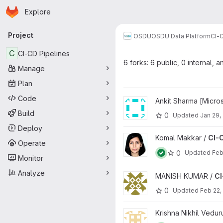
Homepage
Skip to main content
Explore
Primary navigation
Project
OSDU
OSDU Data Platform
CI-
C
CI-CD Pipelines
6 forks: 6 public, 0 internal, a
Manage
Plan
Code
View CI-CD Pipelines project
Ankit Sharma [Micros
Build
0
Updated
Jan 29,
Deploy
View CI-CD Pipelines project
Komal Makkar /
CI-C
Operate
0
Updated
Feb
Monitor
Analyze
View CI-CD Pipelines project
MANISH KUMAR /
CI
0
Updated
Feb 22,
View CI-CD Pipelines project
Krishna Nikhil Vedu