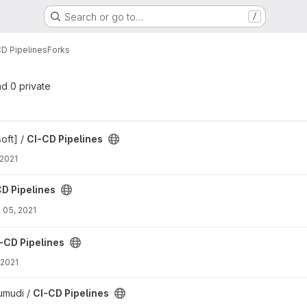
Search or go to…
/
CD Pipelines
Forks
nd 0 private
oft] /
CI-CD Pipelines
 2021
D Pipelines
 05, 2021
-CD Pipelines
 2021
rumudi /
CI-CD Pipelines