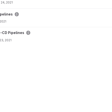
 24, 2021
pelines
 2021
I-CD Pipelines
 23, 2021