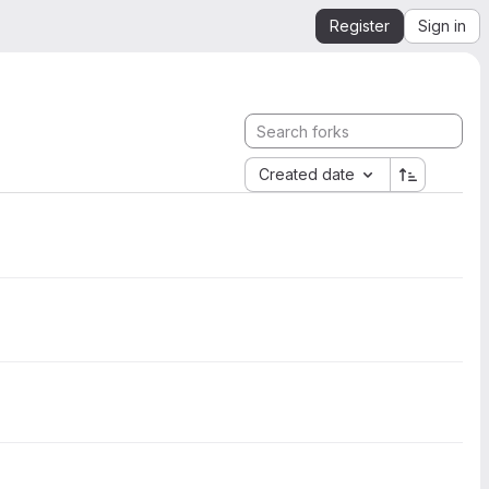
Register
Sign in
Created date