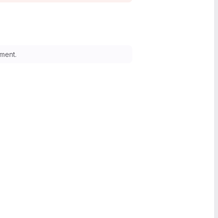
ment.