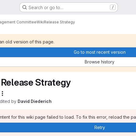
Search or go to…
/
nagement Committee
Wiki
Release Strategy
 an old version of this page.
Go to most recent version
Browse history
Release Strategy
edited by
David Diederich
tent for this wiki page failed to load. To fix this error, reload the p
Retry