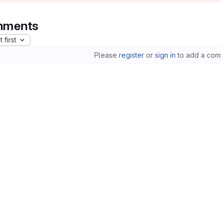
ments
 first
Please
register
or
sign in
to add a com