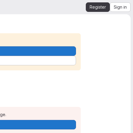
Register
Sign in
age.