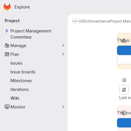
Homepage
Skip to main content
Explore
Primary navigation
Project
OSDU
Governance
Project Ma
P
Project Management
Committee
This is
Manage
Plan
Issues
Issue boards
Milestones
Iterations
Last 
Wiki
Monitor
The con