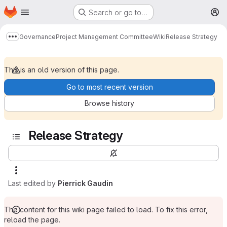
Homepage
Skip to main content
Search or go to…
M
Governance
Project Management Committee
Wiki
Release Strategy
Show more breadcrumbs
This is an old version of this page.
Go to most recent version
Browse history
Release Strategy
Last edited by
Pierrick Gaudin
The content for this wiki page failed to load. To fix this error,
reload the page.