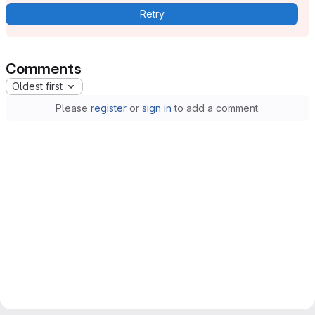
Retry
Comments
Oldest first
Please
register
or
sign in
to add a comment.