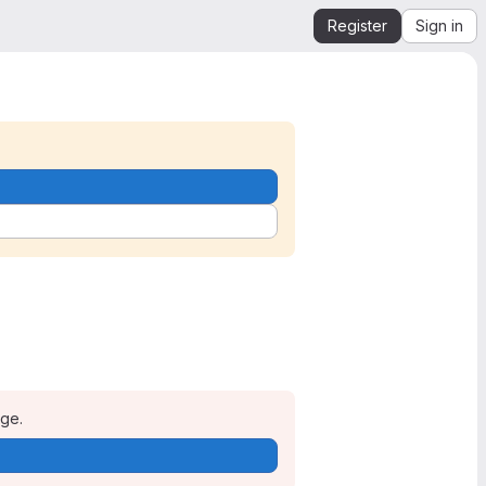
Register
Sign in
age.