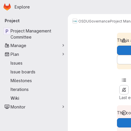
Homepage
Skip to main content
Explore
Primary navigation
Project
OSDU
Governance
Project Ma
P
Project Management
Committee
This is
Manage
Plan
Issues
Issue boards
Milestones
Iterations
Last 
Wiki
Monitor
The con