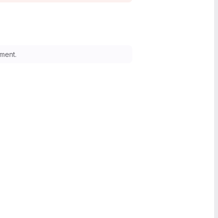
ment.