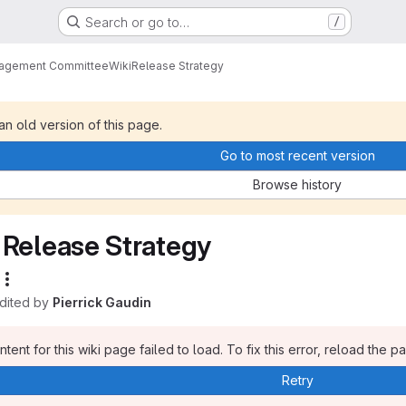
Search or go to…
/
nagement Committee
Wiki
Release Strategy
 an old version of this page.
Go to most recent version
Browse history
Release Strategy
edited by
Pierrick Gaudin
tent for this wiki page failed to load. To fix this error, reload the p
Retry