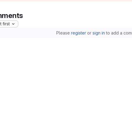
ments
 first
Please
register
or
sign in
to add a com