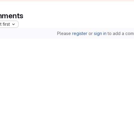
ments
 first
Please
register
or
sign in
to add a com