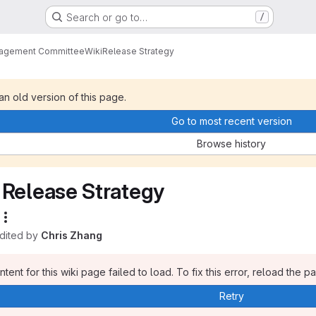
Search or go to…
/
nagement Committee
Wiki
Release Strategy
 an old version of this page.
Go to most recent version
Browse history
Release Strategy
edited by
Chris Zhang
tent for this wiki page failed to load. To fix this error, reload the p
Retry