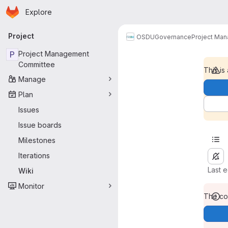
Homepage
Skip to main content
Explore
Primary navigation
Project
OSDU
Governance
Project Ma
P
Project Management
Committee
This is
Manage
Plan
Issues
Issue boards
Milestones
Iterations
Last 
Wiki
Monitor
The con