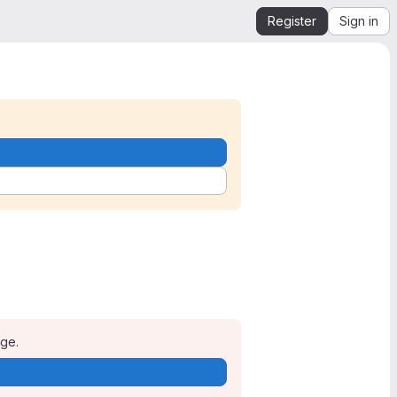
Register
Sign in
age.