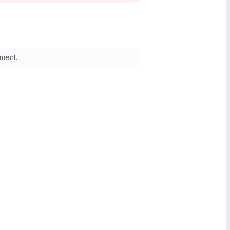
ment.