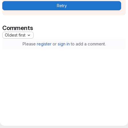
Retry
Comments
Oldest first
Please
register
or
sign in
to add a comment.