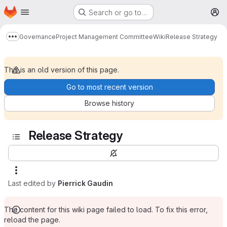
Homepage
Skip to main content
Search or go to…
M
Governance
Project Management Committee
Wiki
Release Strategy
Show more breadcrumbs
This is an old version of this page.
Go to most recent version
Browse history
Release Strategy
Last edited by
Pierrick Gaudin
The content for this wiki page failed to load. To fix this error,
reload the page.