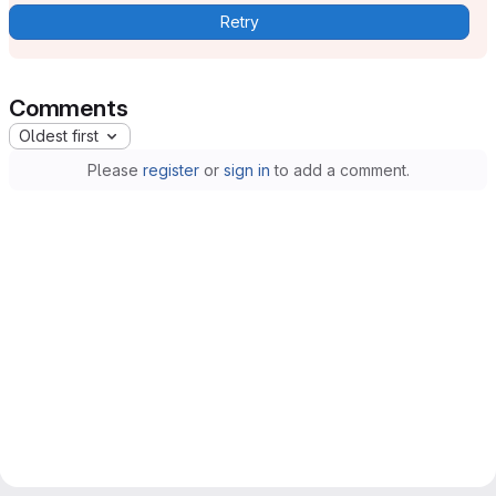
Retry
Comments
Oldest first
Please
register
or
sign in
to add a comment.