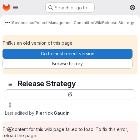
Homepage
Skip to main content
Search or go to…
M
Governance
Project Management Committee
Wiki
Release Strategy
Show more breadcrumbs
This is an old version of this page.
Go to most recent version
Browse history
Release Strategy
Last edited by
Pierrick Gaudin
The content for this wiki page failed to load. To fix this error,
reload the page.