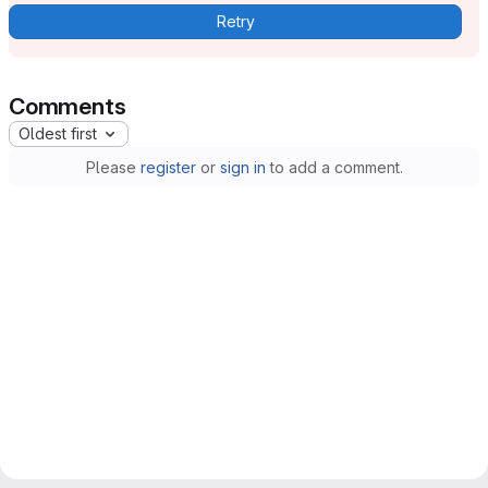
Retry
Comments
Oldest first
Please
register
or
sign in
to add a comment.