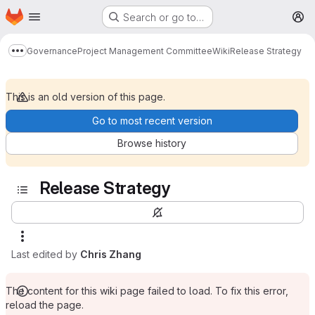
Homepage
Skip to main content
Search or go to…
M
Governance
Project Management Committee
Wiki
Release Strategy
Show more breadcrumbs
This is an old version of this page.
Go to most recent version
Browse history
Release Strategy
Last edited by
Chris Zhang
The content for this wiki page failed to load. To fix this error,
reload the page.