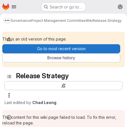
Homepage
Skip to main content
Search or go to…
M
Governance
Project Management Committee
Wiki
Release Strategy
Show more breadcrumbs
This is an old version of this page.
Go to most recent version
Browse history
Release Strategy
Last edited by
Chad Leong
The content for this wiki page failed to load. To fix this error,
reload the page.