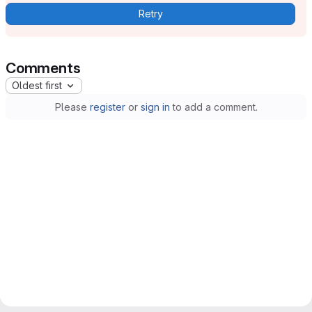
Retry
Comments
Oldest first
Please
register
or
sign in
to add a comment.