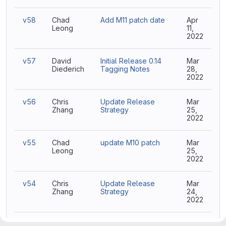
v58
Chad
Add M11 patch date
Apr
Leong
11,
2022
v57
David
Initial Release 0.14
Mar
Diederich
Tagging Notes
28,
2022
v56
Chris
Update Release
Mar
Zhang
Strategy
25,
2022
v55
Chad
update M10 patch
Mar
Leong
25,
2022
v54
Chris
Update Release
Mar
Zhang
Strategy
24,
2022
v53
Chris
Update Release
Mar