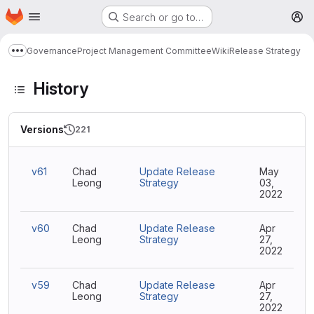
Homepage
Skip to main content
Search or go to…
M
Governance
Project Management Committee
Wiki
Release Strategy
Show more breadcrumbs
History
Versions
221
v61
Chad
Update Release
May
Leong
Strategy
03,
2022
v60
Chad
Update Release
Apr
Leong
Strategy
27,
2022
v59
Chad
Update Release
Apr
Leong
Strategy
27,
2022