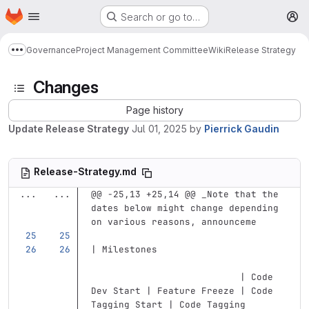
Homepage
Skip to main content
Search or go to…
M
Governance
Project Management Committee
Wiki
Release Strategy
Show more breadcrumbs
Changes
Page history
Update Release Strategy
Jul 01, 2025
by
Pierrick Gaudin
Release-Strategy.md
...
...
@@ -25,13 +25,14 @@ _Note that the 
dates below might change depending 
on various reasons, announceme
| Milestones                       
                           | Code 
Dev Start | Feature Freeze | Code 
Tagging Start | Code Tagging 