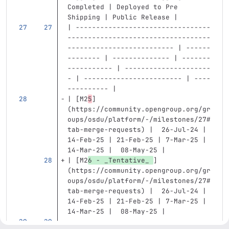
Completed | Deployed to Pre 
Shipping | Public Release |
| ---------------------------------
-----------------------------------
-------------------------- | ------
-------- | -------------- | -------
----------- | ---------------------
- | ------------------------ | ----
---------- |
| 
[
M2
5
]
(
https://community.opengroup.org/gr
oups/osdu/platform/-/milestones/27#
tab-merge-requests
)
 |  26-Jul-24 | 
14-Feb-25 | 21-Feb-25 | 7-Mar-25 | 
14-Mar-25 |  08-May-25 |
| 
[
M2
6 - _Tentative_ 
]
(
https://community.opengroup.org/gr
oups/osdu/platform/-/milestones/27#
tab-merge-requests
)
 |  26-Jul-24 | 
14-Feb-25 | 21-Feb-25 | 7-Mar-25 | 
14-Mar-25 |  08-May-25 |