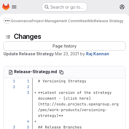
Homepage
Skip to main content
Search or go to…
M
Governance
Project Management Committee
Wiki
Release Strategy
Show more breadcrumbs
Changes
Page history
Update Release Strategy
Mar 23, 2021
by
Raj Kannan
Release-Strategy.md
# Versioning Strategy
**Latest version of the strategy 
document - [click here]
(http://osdu.projects.opengroup.org
/pmc/work-products/versioning-
strategy)**
## Release Branches