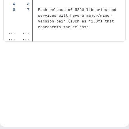
Each release of OSDU libraries and 
services will have a major/minor 
version pair (such as "1.0") that 
represents the release.
...
...
...
...