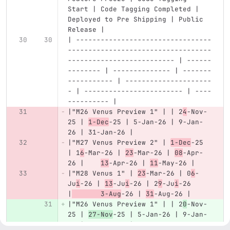
Start | Code Tagging Completed | 
Deployed to Pre Shipping | Public 
Release |
| ---------------------------------
-----------------------------------
-------------------------- | ------
-------- | -------------- | -------
----------- | ---------------------
- | ------------------------ | ----
---------- |
|"M26 Venus Preview 1" | | 2
4
-Nov-
25 | 
1-Dec
-25 | 5-Jan-26 | 9-Jan-
26 | 31-Jan-26 |
|"M27 Venus Preview 2" | 
1-Dec
-25 
| 1
6
-Mar-26 | 
23
-Mar-26 | 
08
-Apr-
26 |	
13
-Apr-26 | 
11
-May-26 |
|"M28 Venus 1" | 
23
-Mar-26 | 0
6
-
Ju
i
-26 | 
13
-Ju
i
-26 | 2
9
-Ju
i
-26 
|
	3-Aug
-26 | 
31
-Aug-26 |
|"M26 Venus Preview 1" | | 2
0
-Nov-
25 | 
27-Nov
-25 | 5-Jan-26 | 9-Jan-
26 | 31-Jan-26 |