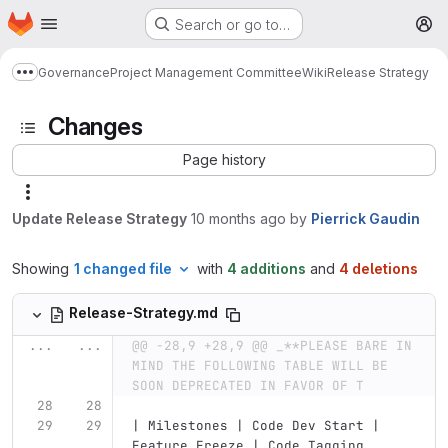
Homepage
Skip to main content
Search or go to…
M
Governance
Project Management Committee
Wiki
Release Strategy
Show more breadcrumbs
Changes
Page history
Update Release Strategy
10 months ago
by
Pierrick Gaudin
Showing
1 changed file
with
4 additions
and
4 deletions
Release-Strategy.md
...
...
@@ -28,9 +28,9 @@ _**PLEASE BARE IN 
MIND THE FOLLOWING TABLE WILL BE 
SOON DEPRECATED IN FAVOR OF T
| Milestones | Code Dev Start | 
Feature Freeze | Code Tagging 