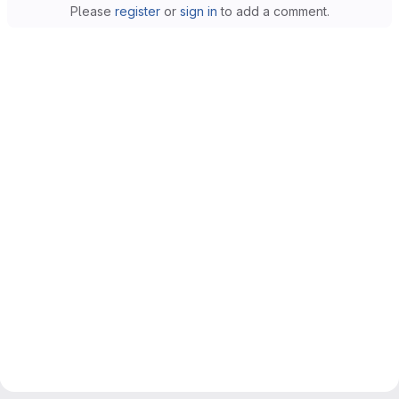
Please
register
or
sign in
to add a comment.