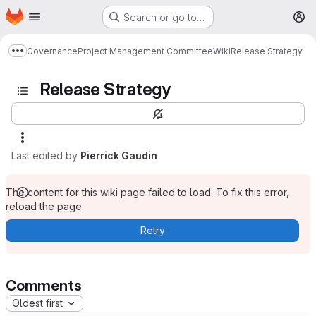
Homepage
Skip to main content
Search or go to…
M
Governance
Project Management Committee
Wiki
Release Strategy
Show more breadcrumbs
Release Strategy
Last edited by
Pierrick Gaudin
The content for this wiki page failed to load. To fix this error,
reload the page.
Retry
Comments
Oldest first