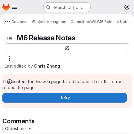
Homepage
Skip to main content
Search or go to…
M
Governance
Project Management Committee
Wiki
M6 Release Notes
Show more breadcrumbs
M6 Release Notes
Last edited by
Chris Zhang
The content for this wiki page failed to load. To fix this error,
reload the page.
Retry
Comments
Oldest first