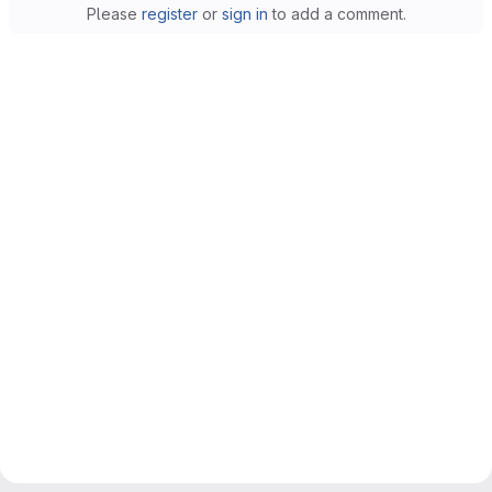
Please
register
or
sign in
to add a comment.