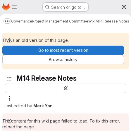
Homepage
Skip to main content
Search or go to…
M
Governance
Project Management Committee
Wiki
M14 Release Notes
Show more breadcrumbs
This is an old version of this page.
Go to most recent version
Browse history
M14 Release Notes
Last edited by
Mark Yan
The content for this wiki page failed to load. To fix this error,
reload the page.