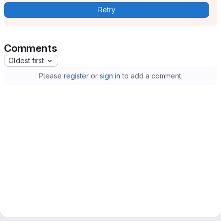
Retry
Comments
Oldest first
Please
register
or
sign in
to add a comment.