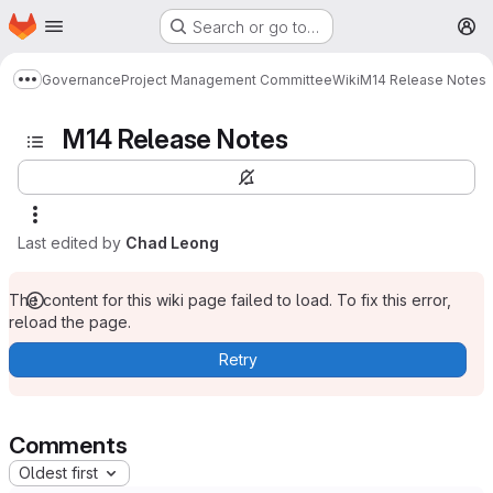
Homepage
Skip to main content
Search or go to…
M
Governance
Project Management Committee
Wiki
M14 Release Notes
Show more breadcrumbs
M14 Release Notes
Last edited by
Chad Leong
The content for this wiki page failed to load. To fix this error,
reload the page.
Retry
Comments
Oldest first