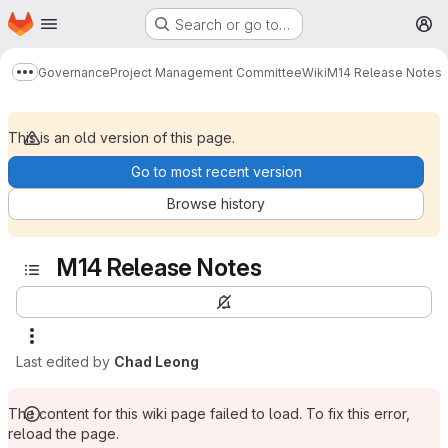
Homepage
Skip to main content
Search or go to…
M
Governance
Project Management Committee
Wiki
M14 Release Notes
Show more breadcrumbs
This is an old version of this page.
Go to most recent version
Browse history
M14 Release Notes
Last edited by
Chad Leong
The content for this wiki page failed to load. To fix this error,
reload the page.