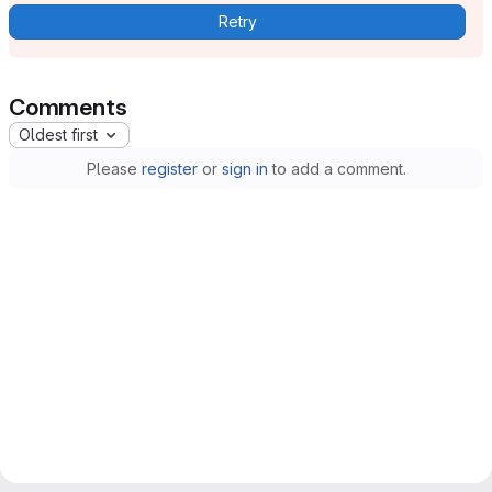
Retry
Comments
Oldest first
Please
register
or
sign in
to add a comment.