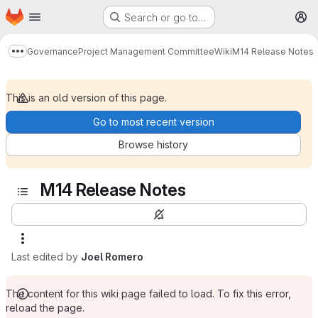
Homepage
Skip to main content
Search or go to…
M
Governance
Project Management Committee
Wiki
M14 Release Notes
Show more breadcrumbs
This is an old version of this page.
Go to most recent version
Browse history
M14 Release Notes
Last edited by
Joel Romero
The content for this wiki page failed to load. To fix this error,
reload the page.