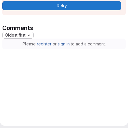
Retry
Comments
Oldest first
Please
register
or
sign in
to add a comment.