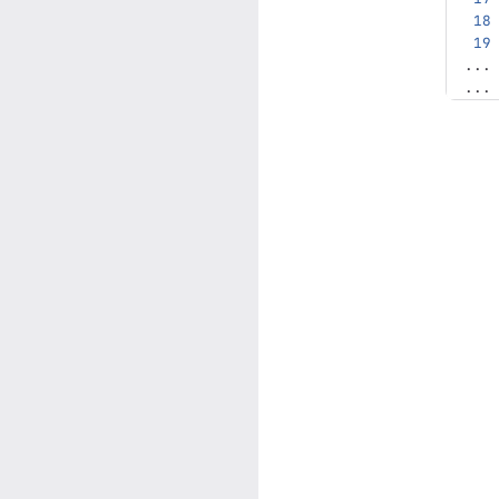
...
...