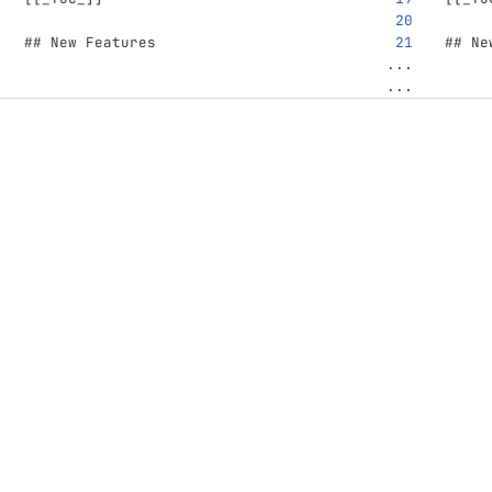
## New Features
## Ne
...
...