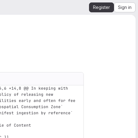
Register
Sign in
4,6 +14,8 @@ In keeping with 
olicy of releasing new 
ilities early and often for fee
ospatial Consumption Zone`
nifest ingestion by reference`
le of Content
C_
]]