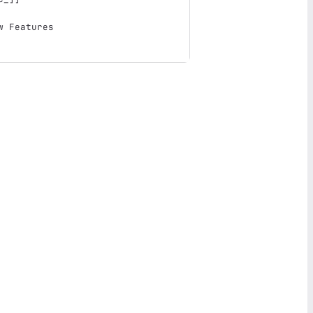
w Features