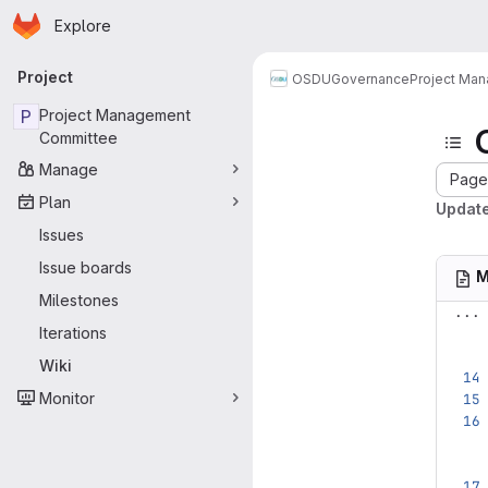
Homepage
Skip to main content
Explore
Primary navigation
Project
OSDU
Governance
Project Ma
P
Project Management
Committee
Manage
Page 
Plan
Update
Issues
Issue boards
M
Milestones
...
Iterations
Wiki
Monitor