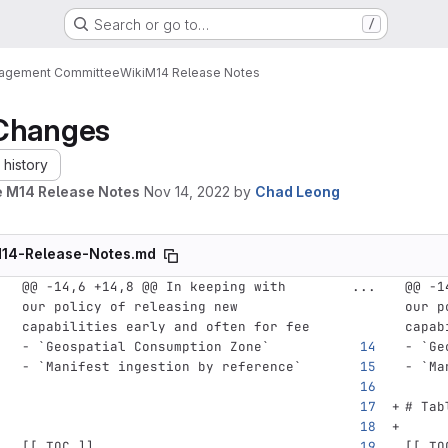
Search or go to…
/
nagement Committee
Wiki
M14 Release Notes
Changes
history
 M14 Release Notes
Nov 14, 2022
by
Chad Leong
14-Release-Notes.md
@@ -14,6 +14,8 @@ In keeping with 
...
@@ -1
our policy of releasing new 
our p
capabilities early and often for fee
capab
-
`Geospatial Consumption Zone`
-
`Ge
-
`Manifest ingestion by reference`
-
`Ma
# Tab
[[
_TOC_
]]
[[
_TO