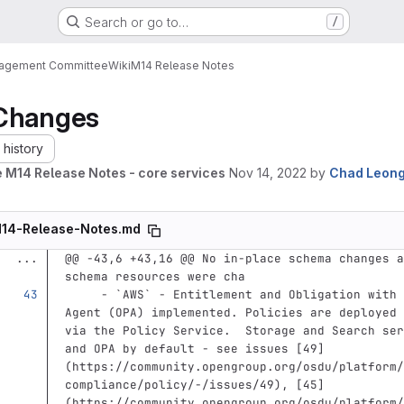
Search or go to…
/
nagement Committee
Wiki
M14 Release Notes
Changes
history
 M14 Release Notes - core services
Nov 14, 2022
by
Chad Leon
14-Release-Notes.md
...
@@ -43,6 +43,16 @@ No in-place schema changes a
schema resources were cha
     -
`AWS`
 - Entitlement and Obligation with 
Agent (OPA) implemented. Policies are deployed 
via the Policy Service.  Storage and Search ser
and OPA by default - see issues 
[
49
]
(
https://community.opengroup.org/osdu/platform/
compliance/policy/-/issues/49
)
, 
[
45
]
(
https://community.opengroup.org/osdu/platform/