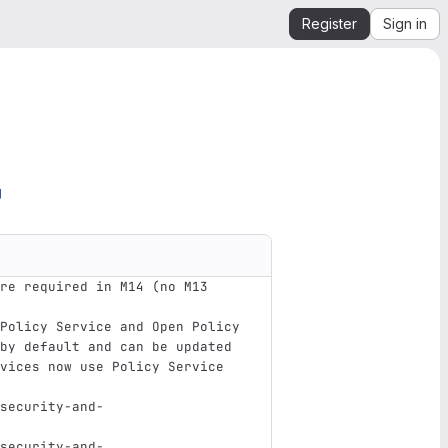
Register
Sign in
g
re required in M14 (no M13 
Policy Service and Open Policy 
by default and can be updated 
vices now use Policy Service 
security-and-
security-and-