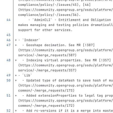
compliance/policy/-/issues/45
)
, 
[
46
]
(
https://community.opengroup.org/osdu/platform/
compliance/policy/-/issues/36
)
.
     -
`AdminCLI`
 - Entitlement and Obligation 
makes managing and testing policies dramaticall
support for other services.
-
`Indexer`
  -
 Geoshape decimation. See MR 
[
!387
]
(
https://community.opengroup.org/osdu/platform/
service/-/merge_requests/387
)
  -
 Indexing virtual properties. See MR 
[
!357
]
(
https://community.opengroup.org/osdu/platform/
service/-/merge_requests/357
)
-
`Lib`
  -
 Updated type of dataHash to save hash of mu
(
https://community.opengroup.org/osdu/platform/
common/-/merge_requests/173
)
  -
 Added extensionProperties to legal tag prop
(
https://community.opengroup.org/osdu/platform/
common/-/merge_requests/172
)
  -
 Add rc-versions if it is a merge into maste