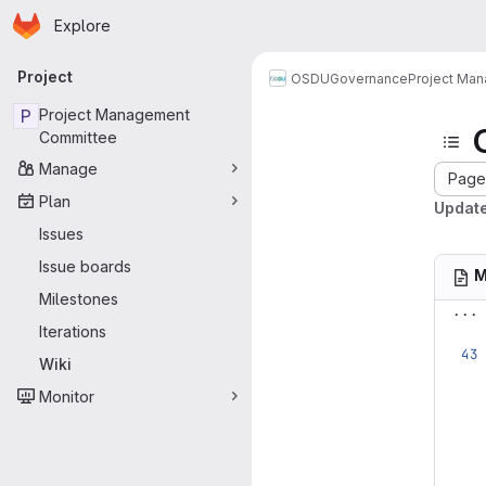
Homepage
Skip to main content
Explore
Primary navigation
Project
OSDU
Governance
Project Ma
P
Project Management
Committee
Manage
Page 
Plan
Update
Issues
Issue boards
M
Milestones
...
Iterations
Wiki
Monitor