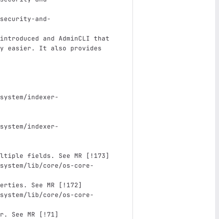
security-and-
introduced and AdminCLI that 
y easier. It also provides 
system/indexer-
system/indexer-
ltiple fields. See MR 
[
!173
]
system/lib/core/os-core-
erties. See MR 
[
!172
]
system/lib/core/os-core-
r. See MR 
[
!71
]