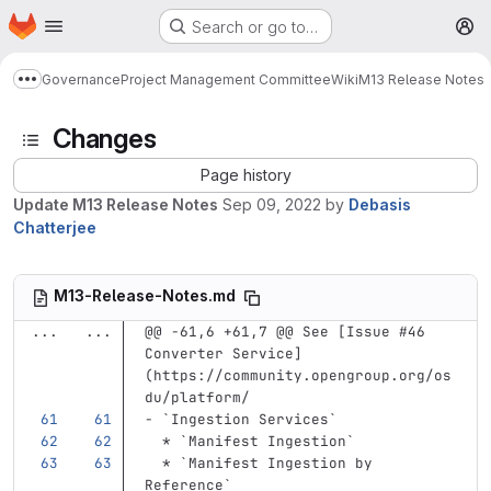
Homepage
Skip to main content
Search or go to…
M
Governance
Project Management Committee
Wiki
M13 Release Notes
Show more breadcrumbs
Changes
Page history
Update M13 Release Notes
Sep 09, 2022
by
Debasis
Chatterjee
M13-Release-Notes.md
...
...
@@ -61,6 +61,7 @@ See [Issue #46 
Converter Service]
(https://community.opengroup.org/os
du/platform/
-
`Ingestion Services`
  *
`Manifest Ingestion`
  *
`Manifest Ingestion by 
Reference`