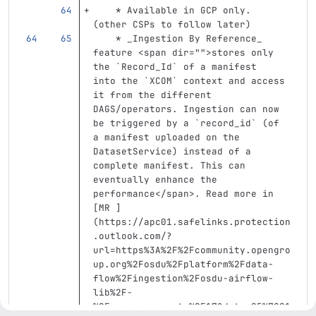
    *
 Available in GCP only. 
(other CSPs to follow later)
    *
 _Ingestion By Reference_ 
feature 
<span
dir=
""
>
stores only 
the 
`Record_Id`
 of a manifest  
into the 
`XCOM`
 context and access 
it from the different 
DAGS/operators. Ingestion can now 
be triggered by a 
`record_id`
 (of 
a manifest uploaded on the 
DatasetService) instead of a 
complete manifest. This can 
eventually enhance the 
performance
</span>
. Read more in 
[
MR 
]
(
https://apc01.safelinks.protection
.outlook.com/?
url=https%3A%2F%2Fcommunity.opengro
up.org%2Fosdu%2Fplatform%2Fdata-
flow%2Fingestion%2Fosdu-airflow-
lib%2F-
%2Fmerge_requests%2F17&data=05%7C01