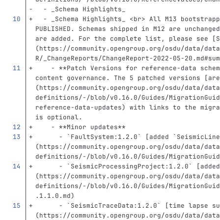
  -
 _Schema Highlights_
  -
 _Schema Highlights_ 
<br>
 All M13 bootstrapp
PUBLISHED. Schemas shipped in M12 are unchanged
are added. For the complete list, please see 
[
S
(
https://community.opengroup.org/osdu/data/data
R/_ChangeReports/ChangeReport-2022-05-20.md#sum
    -
**Patch Versions for reference-data schem
content governance. The 5 patched versions 
[
are
(
https://community.opengroup.org/osdu/data/data
definitions/-/blob/v0.16.0/Guides/MigrationGuid
reference-data-updates
)
 with links to the migra
is optional.
    -
**Minor updates**
      -
`FaultSystem:1.2.0`
[
added `SeismicLine
(
https://community.opengroup.org/osdu/data/data
definitions/-/blob/v0.16.0/Guides/MigrationGuid
      -
`SeismicProcessingProject:1.2.0`
[
added
(
https://community.opengroup.org/osdu/data/data
definitions/-/blob/v0.16.0/Guides/MigrationGuid
.1.1.0.md
)
      -
`SeismicTraceData:1.2.0`
[
time lapse su
(
https://community.opengroup.org/osdu/data/data