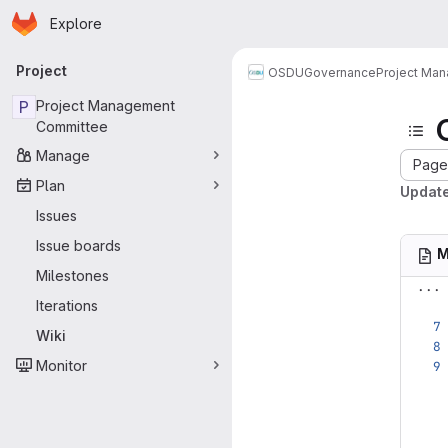
Homepage
Skip to main content
Explore
Primary navigation
Project
OSDU
Governance
Project Ma
P
Project Management
Committee
Manage
Page 
Plan
Update
Issues
Issue boards
M
Milestones
...
Iterations
Wiki
Monitor