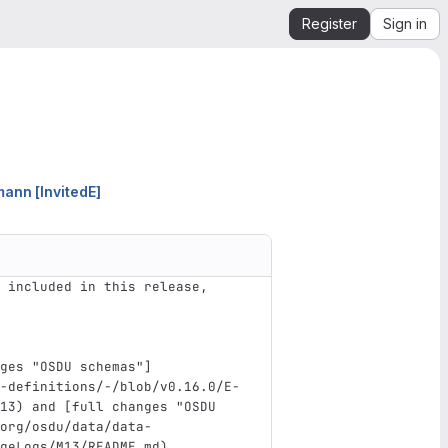
Register
Sign in
nn [InvitedE]
 included in this release, 
ges "OSDU schemas"
]
-definitions/-/blob/v0.16.0/E-
13
)
 and 
[
full changes "OSDU 
org/osdu/data/data-
geLogs/M13/README.md
)