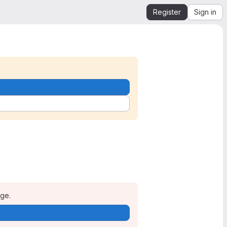
Register
Sign in
age.