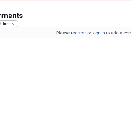
ments
 first
Please
register
or
sign in
to add a com