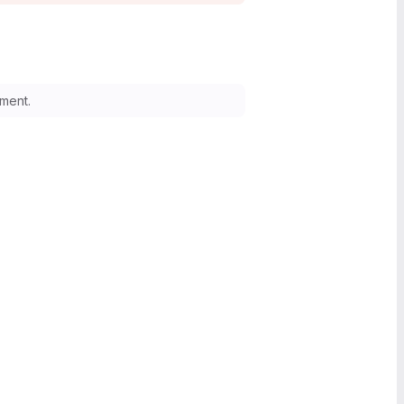
ment.