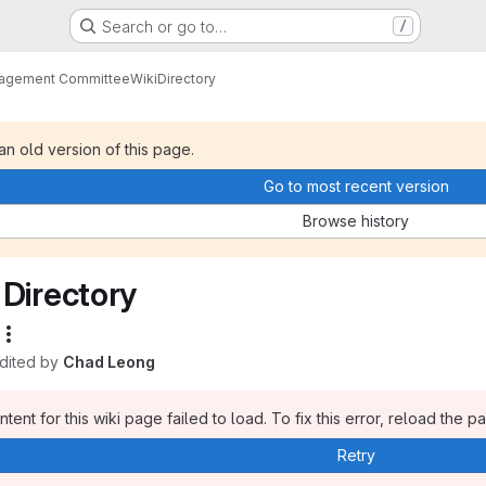
Search or go to…
/
nagement Committee
Wiki
Directory
 an old version of this page.
Go to most recent version
Browse history
Directory
edited by
Chad Leong
tent for this wiki page failed to load. To fix this error, reload the p
Retry