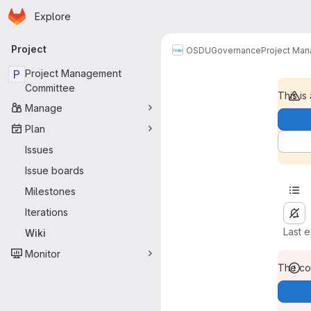
Homepage
Skip to main content
Explore
Primary navigation
Project
OSDU
Governance
Project Ma
P
Project Management
Committee
This is
Manage
Plan
Issues
Issue boards
Milestones
Iterations
Last 
Wiki
Monitor
The con