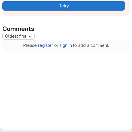
Retry
Comments
Oldest first
Please
register
or
sign in
to add a comment.