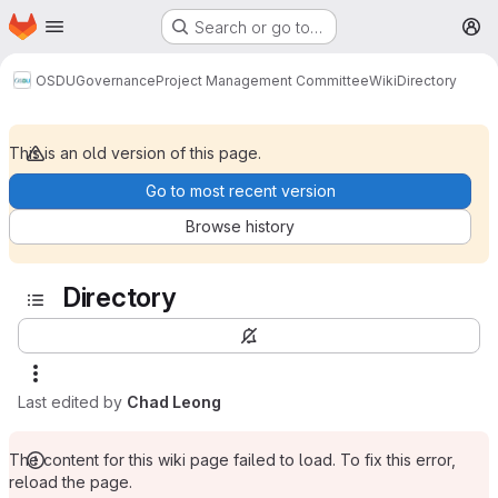
Homepage
Skip to main content
Search or go to…
M
OSDU
Governance
Project Management Committee
Wiki
Directory
This is an old version of this page.
Go to most recent version
Browse history
Directory
Last edited by
Chad Leong
The content for this wiki page failed to load. To fix this error,
reload the page.