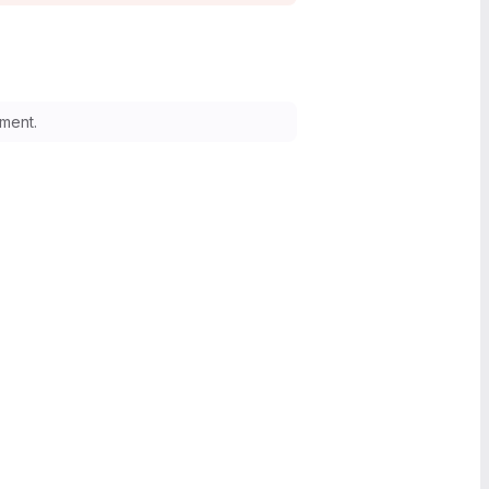
ment.