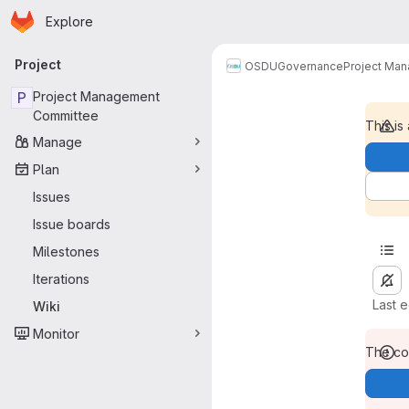
Homepage
Skip to main content
Explore
Primary navigation
Project
OSDU
Governance
Project Ma
P
Project Management
Committee
This is
Manage
Plan
Issues
Issue boards
Milestones
Iterations
Last 
Wiki
Monitor
The con