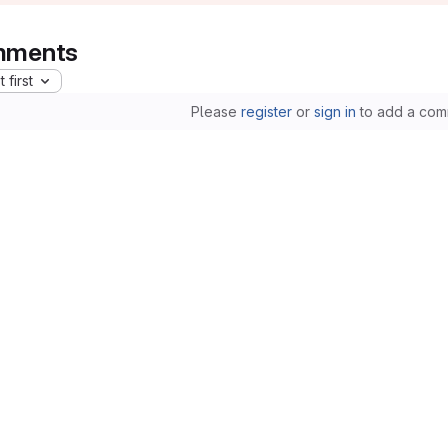
ments
 first
Please
register
or
sign in
to add a com