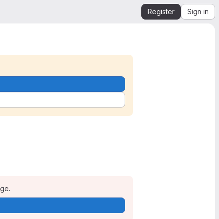
Register
Sign in
age.