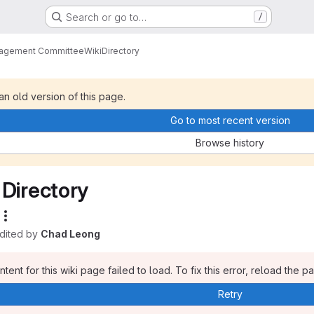
Search or go to…
/
nagement Committee
Wiki
Directory
 an old version of this page.
Go to most recent version
Browse history
Directory
edited by
Chad Leong
tent for this wiki page failed to load. To fix this error, reload the p
Retry