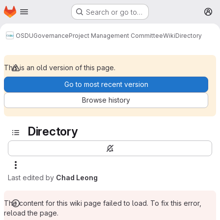
Homepage
Skip to main content
Search or go to…
M
OSDU
Governance
Project Management Committee
Wiki
Directory
This is an old version of this page.
Go to most recent version
Browse history
Directory
Last edited by
Chad Leong
The content for this wiki page failed to load. To fix this error,
reload the page.