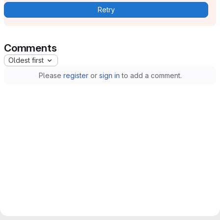
Retry
Comments
Oldest first
Please
register
or
sign in
to add a comment.