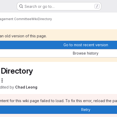
Search or go to…
/
nagement Committee
Wiki
Directory
 an old version of this page.
Go to most recent version
Browse history
Directory
edited by
Chad Leong
tent for this wiki page failed to load. To fix this error, reload the p
Retry