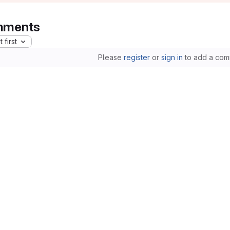
ments
 first
Please
register
or
sign in
to add a com