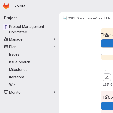
Homepage
Skip to main content
Explore
Primary navigation
Project
OSDU
Governance
Project Ma
P
Project Management
Committee
This is
Manage
Plan
Issues
Issue boards
Milestones
Iterations
Last 
Wiki
Monitor
The con