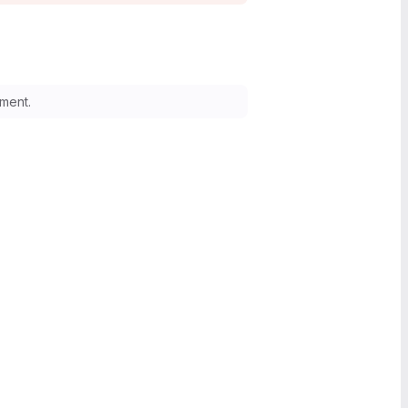
ment.