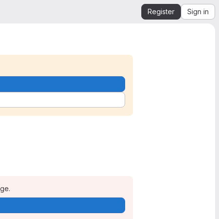
Register
Sign in
age.