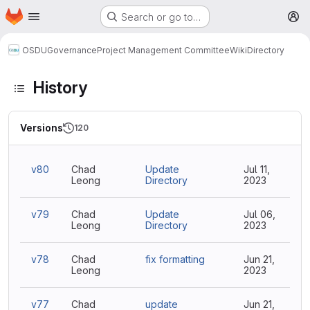
Homepage
Skip to main content
Search or go to…
M
OSDU
Governance
Project Management Committee
Wiki
Directory
History
Versions
120
v80
Chad
Update
Jul 11,
Leong
Directory
2023
v79
Chad
Update
Jul 06,
Leong
Directory
2023
v78
Chad
fix formatting
Jun 21,
Leong
2023
v77
Chad
update
Jun 21,