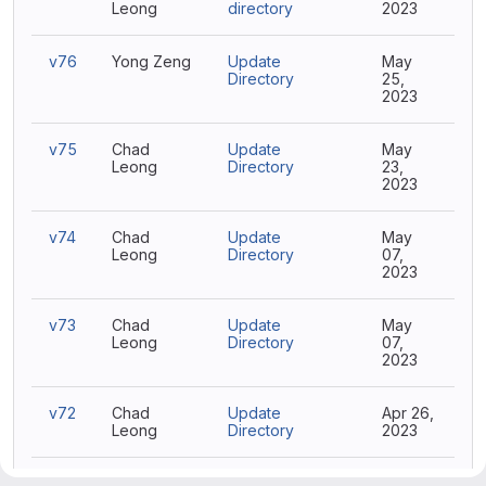
Leong
directory
2023
v76
Yong Zeng
Update
May
Directory
25,
2023
v75
Chad
Update
May
Leong
Directory
23,
2023
v74
Chad
Update
May
Leong
Directory
07,
2023
v73
Chad
Update
May
Leong
Directory
07,
2023
v72
Chad
Update
Apr 26,
Leong
Directory
2023
v71
Chad
Update Project
Apr 14,