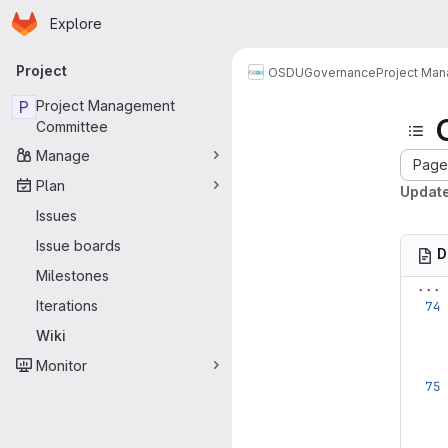
Homepage
Skip to main content
Explore
Primary navigation
Project
OSDU
Governance
Project Ma
P
Project Management
Committee
Manage
Page 
Plan
Update
Issues
Issue boards
D
Milestones
...
Iterations
Wiki
Monitor