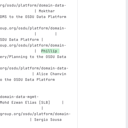
rg/osdu/platform/domain-data-
               | Mokthar 
DMS to the OSDU Data Platform  
oup.org/osdu/platform/domain-
               |        | 
SDU Data Platform |
oup.org/osdu/platform/domain-
               |  
Phillip 
ery/Planning to the OSDU Data 
org/osdu/platform/domain-data-
              | Alice Chanvin 
o the OSDU Data Platform       
domain-data-mgmt-
Mohd Ezwan Elias [SLB]     | 
                  |
group.org/osdu/platform/domain-
             | Sergio Sousa 
                               