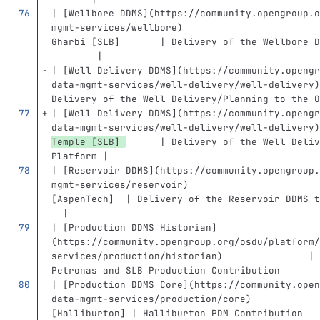
| 
[
Wellbore DDMS
](
https://community.opengroup.o
mgmt-services/wellbore
)
                        
Gharbi [SLB]       | Delivery of the Wellbore D
        |
| 
[
Well Delivery DDMS
](
https://community.opengr
data-mgmt-services/well-delivery/well-delivery
)
Delivery of the Well Delivery/Planning to the O
| 
[
Well Delivery DDMS
](
https://community.opengr
data-mgmt-services/well-delivery/well-delivery
)
Temple [SLB] 
      | Delivery of the Well Deliv
Platform |
| 
[
Reservoir DDMS
](
https://community.opengroup.
mgmt-services/reservoir
)
                       
[AspenTech]  | Delivery of the Reservoir DDMS t
  |
| 
[
Production DDMS Historian
]
(
https://community.opengroup.org/osdu/platform/
services/production/historian
)
               | 
Petronas and SLB Production Contribution       
| 
[
Production DDMS Core
](
https://community.open
data-mgmt-services/production/core
)
            
[Halliburton] | Halliburton PDM Contribution   