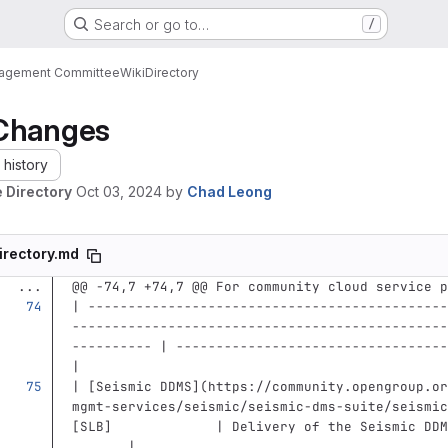
Search or go to…
/
nagement Committee
Wiki
Directory
Changes
history
 Directory
Oct 03, 2024
by
Chad Leong
irectory.md
...
@@ -74,7 +74,7 @@ For community cloud service p
| ---------------------------------------------
-----------------------------------------------
---------- | ----------------------------------
|
| 
[
Seismic DDMS
](
https://community.opengroup.or
mgmt-services/seismic/seismic-dms-suite/seismic
[SLB]             | Delivery of the Seismic DDM
       |