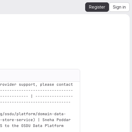
Register
Sign in
rovider support, please contact
-------------------------------
------------ | ----------------
------------------------------ 
g/osdu/platform/domain-data-
-store-service
)
 | Sneha Poddar 
S to the OSDU Data Platform    