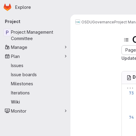
Homepage
Skip to main content
Explore
Primary navigation
Project
OSDU
Governance
Project Ma
P
Project Management
Committee
Manage
Page 
Plan
Update
Issues
Issue boards
D
Milestones
...
Iterations
Wiki
Monitor