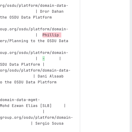
rg/osdu/platform/domain-data-
               | Dror Dahan 
the OSDU Data Platform         
oup.org/osdu/platform/domain-
               |  
Phillip 
ery/Planning to the OSDU Data 
oup.org/osdu/platform/domain-
               |  
-
      | 
SDU Data Platform |
org/osdu/platform/domain-data-
              | Dani Alsaab 
o the OSDU Data Platform       
domain-data-mgmt-
Mohd Ezwan Elias [SLB]     | 
                  |
group.org/osdu/platform/domain-
             | Sergio Sousa 
                               