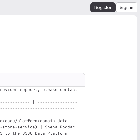
Register
Sign in
rovider support, please contact
-------------------------------
------------ | ----------------
------------------------------ 
g/osdu/platform/domain-data-
-store-service
)
 | Sneha Poddar 
S to the OSDU Data Platform    