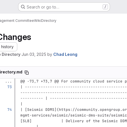
Search or go to…
/
nagement Committee
Wiki
Directory
Changes
history
 Directory
Jun 03, 2025
by
Chad Leong
irectory.md
...
@@ -73,7 +73,7 @@ For community cloud service p
| ---------------------------------------------
-----------------------------------------------
---------- | ----------------------------------
|
| 
[
Seismic DDMS
](
https://community.opengroup.or
mgmt-services/seismic/seismic-dms-suite/seismic
[SLB]             | Delivery of the Seismic DDM
       |