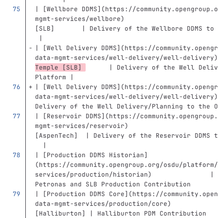
| 
[
Wellbore DDMS
](
https://community.opengroup.o
mgmt-services/wellbore
)
                        
[SLB]       | Delivery of the Wellbore DDMS to 
 |
| 
[
Well Delivery DDMS
](
https://community.opengr
data-mgmt-services/well-delivery/well-delivery
)
Temple [SLB] 
      | Delivery of the Well Deliv
Platform |
| 
[
Well Delivery DDMS
](
https://community.opengr
data-mgmt-services/well-delivery/well-delivery
)
Delivery of the Well Delivery/Planning to the O
| 
[
Reservoir DDMS
](
https://community.opengroup.
mgmt-services/reservoir
)
                       
[AspenTech]  | Delivery of the Reservoir DDMS t
  |
| 
[
Production DDMS Historian
]
(
https://community.opengroup.org/osdu/platform/
services/production/historian
)
               | 
Petronas and SLB Production Contribution       
| 
[
Production DDMS Core
](
https://community.open
data-mgmt-services/production/core
)
            
[Halliburton] | Halliburton PDM Contribution   