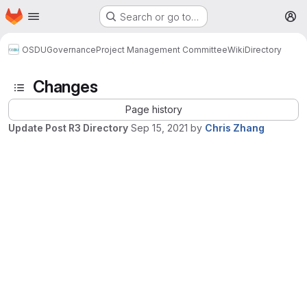
Homepage
Skip to main content
Search or go to…
M
OSDU
Governance
Project Management Committee
Wiki
Directory
Changes
Page history
Update Post R3 Directory
Sep 15, 2021
by
Chris Zhang