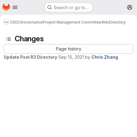
Homepage
Skip to main content
Search or go to…
M
OSDU
Governance
Project Management Committee
Wiki
Directory
Changes
Page history
Update Post R3 Directory
Sep 15, 2021
by
Chris Zhang