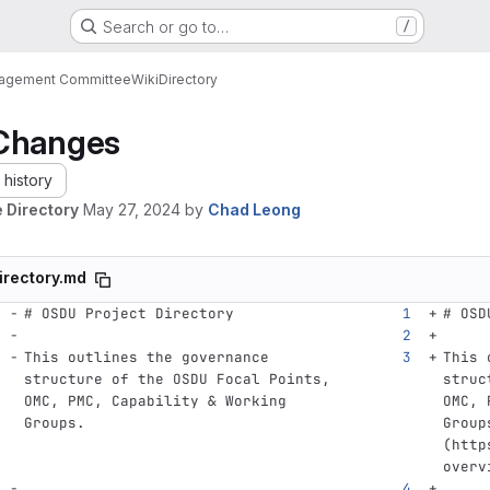
Search or go to…
/
nagement Committee
Wiki
Directory
Changes
history
 Directory
May 27, 2024
by
Chad Leong
irectory.md
# OSDU Project Directory
# OSD
This outlines the governance 
This 
structure of the OSDU Focal Points, 
struc
OMC, PMC, Capability & Working 
OMC, 
Groups.
Group
(
http
overv