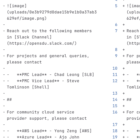
![
image
]
![
ima
(
uploads/0e3b9279d0dae15b9e1b0a37ab3
(
uplo
629ef/image.png
)
629ef
Reach out to the following members 
Reach
in 
[
Slack Channel
]
in 
[
S
(
https://opensdu.slack.com/
)
(
http
For projects and general queries, 
For p
please contact
pleas
-
**PMC Lead**
 - Chad Leong [SLB]
-
*
-
**PMC Vice Lead**
 - Steve 
-
*
Tomlinson [Shell]
Tomli
##
##
For community cloud service 
For c
provider support, please contact
provi
-
**AWS Lead**
 - Yong Zeng [AWS]
-
*
-
**Azure Lead**
 - Ajo John 
-
*