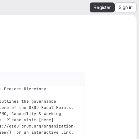
Register
Sign in
U Project Directory
outlines the governance 
ture of the OSDU Focal Points, 
PMC, Capability & Working 
s. Please visit 
[
here
]
s://osduforum.org/organization-
iew/
)
 for an interactive link.