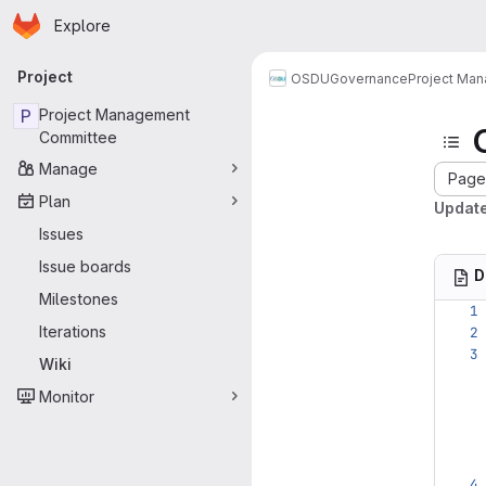
Homepage
Skip to main content
Explore
Primary navigation
Project
OSDU
Governance
Project Ma
P
Project Management
Committee
Manage
Page 
Plan
Update
Issues
Issue boards
D
Milestones
Iterations
Wiki
Monitor