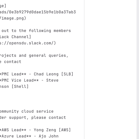
ge
]
ads/0e3b9279d0dae15b9e1b0a37ab3
/image.png
)
 out to the following members 
lack Channel
]
s://opensdu.slack.com/
)
rojects and general queries, 
e contact
*PMC Lead**
 - Chad Leong [SLB]
*PMC Vice Lead**
 - Steve 
nson [Shell]
ommunity cloud service 
der support, please contact
*AWS Lead**
 - Yong Zeng [AWS]
*Azure Lead**
 - Ajo John 