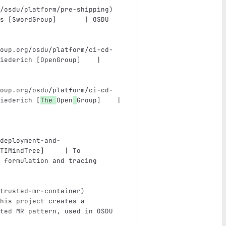
/osdu/platform/pre-shipping
)
s [SwordGroup]       | OSDU 
                               
oup.org/osdu/platform/ci-cd-
iederich [OpenGroup]    | 
                               
oup.org/osdu/platform/ci-cd-
iederich [
The 
Open
Group]    | 
                               
deployment-and-
TIMindTree]     | To 
 formulation and tracing 
trusted-mr-container
)
his project creates a 
ted MR pattern, used in OSDU 