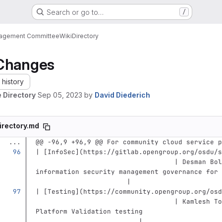
Search or go to…
/
nagement Committee
Wiki
Directory
Changes
history
 Directory
Sep 05, 2023
by
David Diederich
irectory.md
...
@@ -96,9 +96,9 @@ For community cloud service p
| 
[
InfoSec
](
https://gitlab.opengroup.org/osdu/s
                                   | Desman Bol
information security management governance for 
                       |
| 
[
Testing
](
https://community.opengroup.org/osd
                                   | Kamlesh To
Platform Validation testing                    
                          |