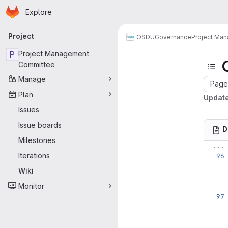
Homepage
Skip to main content
Explore
Primary navigation
Project
OSDU
Governance
Project Ma
P
Project Management
Committee
Manage
Page 
Plan
Update
Issues
Issue boards
D
Milestones
...
Iterations
Wiki
Monitor