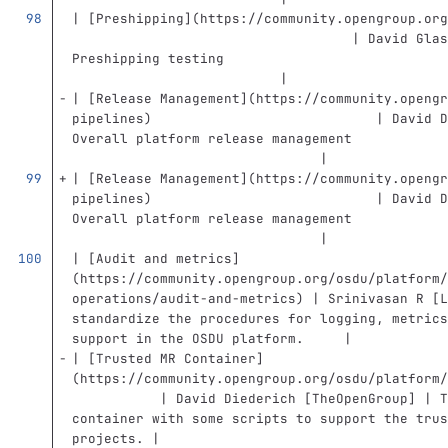
| 
[
Preshipping
](
https://community.opengroup.org
                                   | David Glas
Preshipping testing                            
                          |
| 
[
Release Management
](
https://community.opengr
pipelines
)
                            | David D
Overall platform release management            
                               |
| 
[
Release Management
](
https://community.opengr
pipelines
)
                            | David D
Overall platform release management            
                               |
| 
[
Audit and metrics
]
(
https://community.opengroup.org/osdu/platform/
operations/audit-and-metrics
)
 | Srinivasan R [L
standardize the procedures for logging, metrics
support in the OSDU platform.     |
| 
[
Trusted MR Container
]
(
https://community.opengroup.org/osdu/platform/
           | David Diederich [TheOpenGroup] | T
container with some scripts to support the trus
projects. |