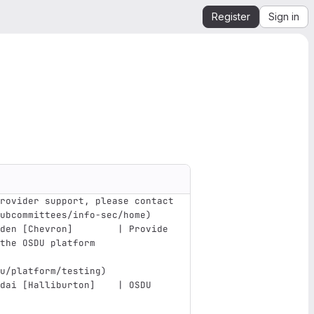
Register
Sign in
rovider support, please contact
ubcommittees/info-sec/home
)
den [Chevron]        | Provide 
the OSDU platform              
u/platform/testing
)
dai [Halliburton]    | OSDU 
                               