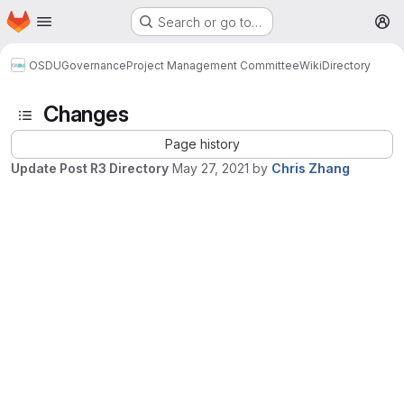
Homepage
Skip to main content
Search or go to…
M
OSDU
Governance
Project Management Committee
Wiki
Directory
Changes
Page history
Update Post R3 Directory
May 27, 2021
by
Chris Zhang