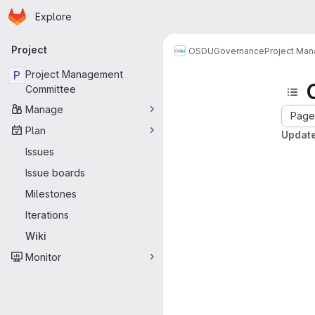
Homepage
Skip to main content
Explore
Primary navigation
Project
OSDU
Governance
Project Ma
P
Project Management
Committee
Manage
Page 
Plan
Update
Issues
Issue boards
Milestones
Iterations
Wiki
Monitor