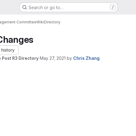
Search or go to…
/
nagement Committee
Wiki
Directory
Changes
history
 Post R3 Directory
May 27, 2021
by
Chris Zhang