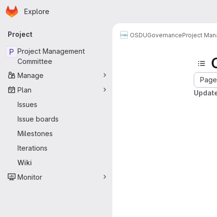
Homepage
Skip to main content
Explore
Primary navigation
Project
OSDU
Governance
Project Ma
P
Project Management
Committee
Manage
Page 
Plan
Update
Issues
Issue boards
Milestones
Iterations
Wiki
Monitor