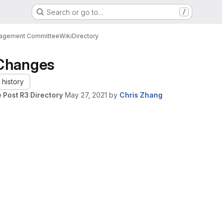
Search or go to…
/
nagement Committee
Wiki
Directory
Changes
history
 Post R3 Directory
May 27, 2021
by
Chris Zhang