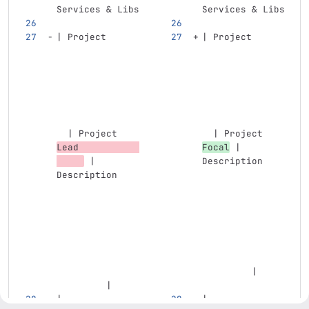
Services & Libs
Services & Libs
| Project      
| Project      
  | Project 
  | Project 
Lead           
Focal
 | 
 | 
Description    
Description    
         |
         |
| -------------
| -------------