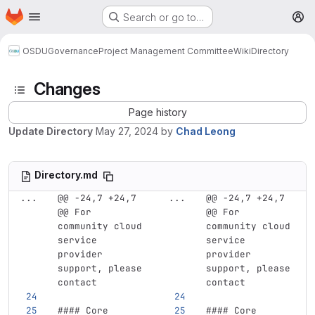
Homepage
Skip to main content
Search or go to…
M
OSDU
Governance
Project Management Committee
Wiki
Directory
Changes
Page history
Update Directory
May 27, 2024
by
Chad Leong
Directory.md
...
@@ -24,7 +24,7 
...
@@ -24,7 +24,7 
@@ For 
@@ For 
community cloud 
community cloud 
service 
service 
provider 
provider 
support, please 
support, please 
contact
contact
#### Core 
#### Core 