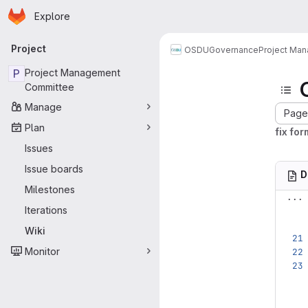
Homepage
Skip to main content
Explore
Primary navigation
Project
OSDU
Governance
Project Ma
P
Project Management
Committee
Manage
Page 
Plan
fix for
Issues
Issue boards
D
Milestones
...
Iterations
Wiki
Monitor