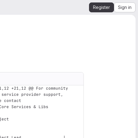
Register
Sign in
1,12 +21,12 @@ For community 
 service provider support, 
e contact
Core Services & Libs
ject                           
ject Lead                 | 