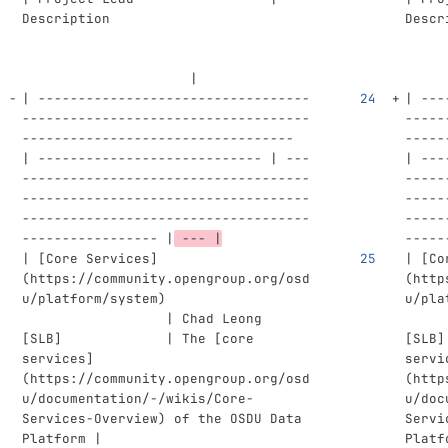
Description                         
Descr
                     |
     
| ----------------------------------
| ---
------------------------------------
-----
---------------------------------- 
-----
| ---------------------------- | ---
| ---
------------------------------------
-----
------------------------------------
-----
------------------------------------
-----
----------------- |
 --- |
-----
| 
[
Core Services
]
| 
[
Co
(
https://community.opengroup.org/osd
(
http
u/platform/system
)
u/pla
                  | Chad Leong 
     
[
SLB]             | The [core 
[
SLB]
services
]
servi
(
https://community.opengroup.org/osd
(
http
u/documentation/-/wikis/Core-
u/doc
Services-Overview
)
 of the OSDU Data 
Servi
Platform |
Platf