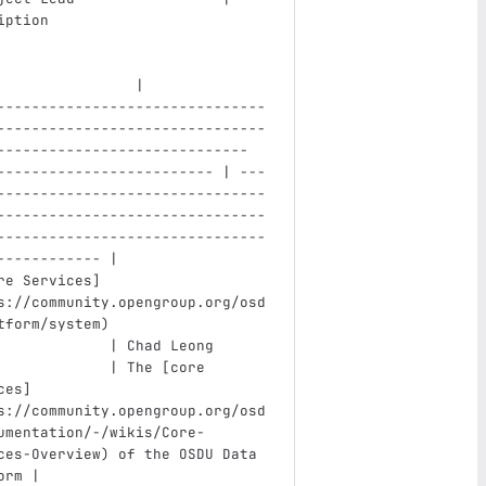
iption                         
                |
-------------------------------
-------------------------------
----------------------------- 
------------------------- | ---
-------------------------------
-------------------------------
-------------------------------
------------ |
re Services
]
s://community.opengroup.org/osd
tform/system
)
             | Chad Leong 
             | The [core 
ces
]
s://community.opengroup.org/osd
umentation/-/wikis/Core-
ces-Overview
)
 of the OSDU Data 
orm |