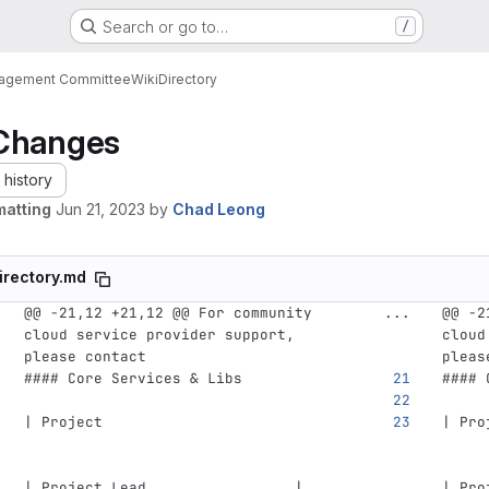
Search or go to…
/
nagement Committee
Wiki
Directory
Changes
history
matting
Jun 21, 2023
by
Chad Leong
irectory.md
@@ -21,12 +21,12 @@ For community 
...
@@ -2
cloud service provider support, 
cloud
please contact
pleas
#### Core Services & Libs
#### 
| Project                           
| Pro
| Project Lead                 | 
| Pro