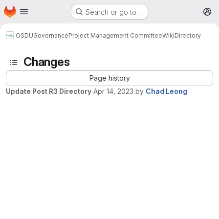
Homepage
Skip to main content
Search or go to…
M
OSDU
Governance
Project Management Committee
Wiki
Directory
Changes
Page history
Update Post R3 Directory
Apr 14, 2023
by
Chad Leong