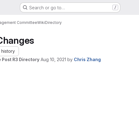
Search or go to…
/
nagement Committee
Wiki
Directory
Changes
history
 Post R3 Directory
Aug 10, 2021
by
Chris Zhang