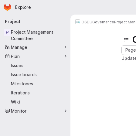
Homepage
Skip to main content
Explore
Primary navigation
Project
OSDU
Governance
Project Ma
P
Project Management
Committee
Manage
Page 
Plan
Update
Issues
Issue boards
Milestones
Iterations
Wiki
Monitor