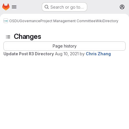
Homepage
Skip to main content
Search or go to…
M
OSDU
Governance
Project Management Committee
Wiki
Directory
Changes
Page history
Update Post R3 Directory
Aug 10, 2021
by
Chris Zhang