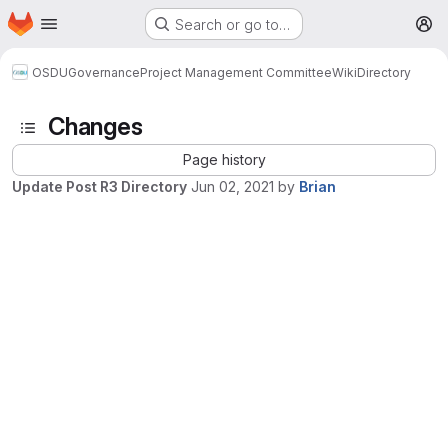
Homepage
Skip to main content
Search or go to…
M
OSDU
Governance
Project Management Committee
Wiki
Directory
Changes
Page history
Update Post R3 Directory
Jun 02, 2021
by
Brian