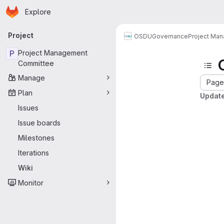
Homepage
Skip to main content
Explore
Primary navigation
Project
OSDU
Governance
Project Ma
P
Project Management
Committee
Manage
Page 
Plan
Update
Issues
Issue boards
Milestones
Iterations
Wiki
Monitor