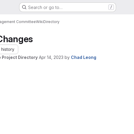
Search or go to…
/
nagement Committee
Wiki
Directory
Changes
history
 Project Directory
Apr 14, 2023
by
Chad Leong