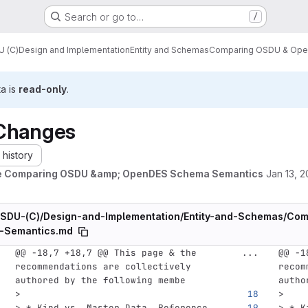
Search or go to…
/
 (C)
Design and Implementation
Entity and Schemas
Comparing OSDU & Ope
ta is
read-only
.
Changes
history
e Comparing OSDU &amp; OpenDES Schema Semantics
Jan 13, 
SDU-(C)/Design-and-Implementation/Entity-and-Schemas/C
-Semantics.md
@@ -18,7 +18,7 @@ This page & the 
...
@@ -1
recommendations are collectively 
recom
authored by the following membe
autho
>
>
> * Kind vs. Master Data, Reference 
> * K