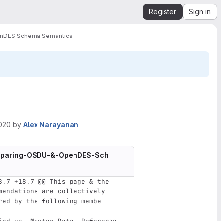
Register
Sign in
nDES Schema Semantics
2020
by
Alex Narayanan
omparing-OSDU-&-OpenDES-Sch
8,7 +18,7 @@ This page & the 
mendations are collectively 
red by the following membe
ind vs. Master Data, Reference 