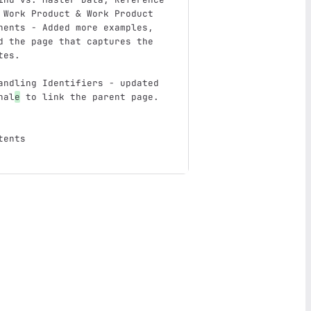
 Work Product & Work Product 
nents - Added more examples, 
d the page that captures the 
tes.
andling Identifiers - updated 
nal
e
 to link the parent page.
tents