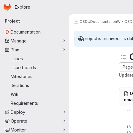
Homepage
Skip to main content
Explore
Primary navigation
Project
OSDU
Documentation
Wiki
OSDU
D
Documentation
This project is archived. Its da
Manage
Plan
Issues
Page 
Issue boards
Updat
Milestones
Iterations
O
Wiki
ema
Requirements
...
Deploy
Operate
Monitor