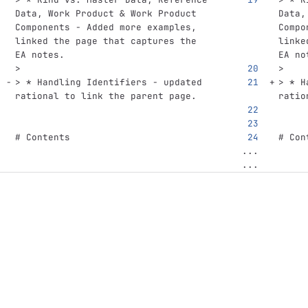
Data, Work Product & Work Product 
Data,
Components - Added more examples, 
Compo
linked the page that captures the 
linke
EA notes.
EA no
>
>
> * Handling Identifiers - updated 
> * H
rational to link the parent page.
ratio
# Contents
# Con
...
...