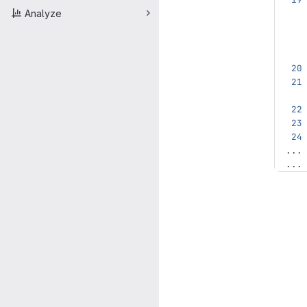
Analyze
...
...