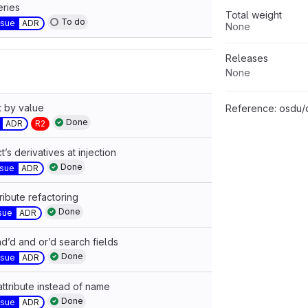
ries
Total weight
To do
ssue
ADR
None
Releases
None
t by value
Reference:
osdu/docu
Done
ADR
R2
’s derivatives at injection
Done
ssue
ADR
ibute refactoring
Done
sue
ADR
d’d and or’d search fields
Done
ssue
ADR
attribute instead of name
Done
ssue
ADR