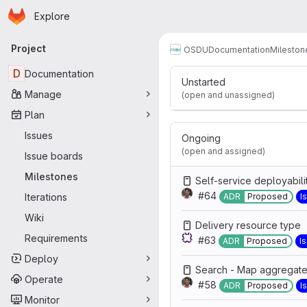
Release 3
Homepage
Skip to main content
Explore
Primary navigation
Work items
Particip
12
Project
OSDU
Documentation
Mileston
D
Documentation
Unstarted
Manage
(open and unassigned)
Plan
Issues
Ongoing
(open and assigned)
Issue boards
Milestones
Self-service deployabili
#64
Iterations
ADR
Proposed
I
Wiki
Delivery resource type
Requirements
#63
ADR
Proposed
I
Deploy
Search - Map aggregate 
Operate
#58
ADR
Proposed
I
Monitor