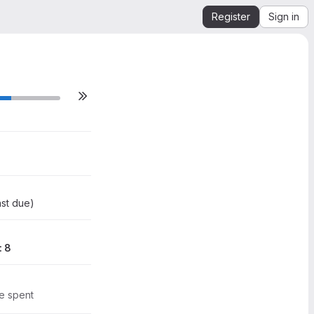
Register
Sign in
0
4
st due
)
: 8
me spent