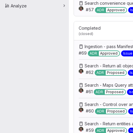
Search convenience que
Analyze
#57
ADR
Approved
I
Completed
(closed)
Ingestion - pass Manifes
#69
ADR
Approved
Issue
Search - Return all object
#62
ADR
Proposed
I
Search - Maps Query attr
#61
ADR
Proposed
Is
Search - Control over an
#60
ADR
Proposed
I
Search - Return entities 
#59
ADR
Approved
I