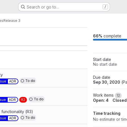
Search or go to…
/
ants
Labels
2
8
es
Release 3
66%
complete
Start date
No start date
ty
Due date
To do
ssue
ADR
Sep 30, 2020
(
Pa
Work items
12
To do
ssue
ADR
R2
Open: 4
Closed
functionality (R3)
Time tracking
To do
ssue
ADR
No estimate or ti