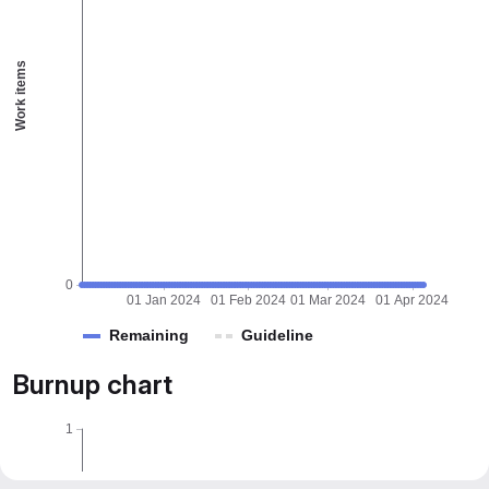
Work items
0
01 Jan 2024
01 Feb 2024
01 Mar 2024
01 Apr 2024
Remaining
Guideline
Burnup chart
1