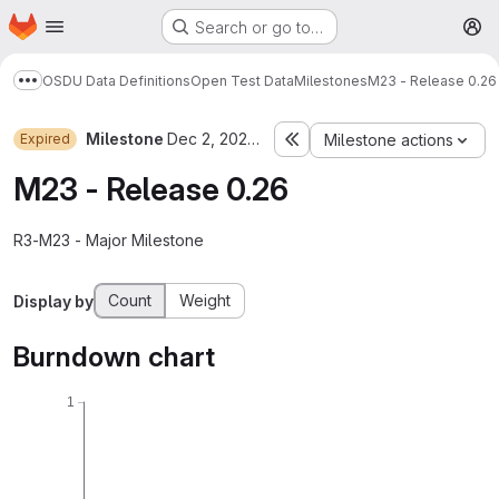
Homepage
Skip to main content
Search or go to…
M
OSDU Data Definitions
Open Test Data
Milestones
M23 - Release 0.26
Show more breadcrumbs
Milestone
Dec 2, 2023–Apr 5, 2024
Expired
Milestone actions
M23 - Release 0.26
R3-M23 - Major Milestone
Count
Weight
Display by
Burndown chart
1