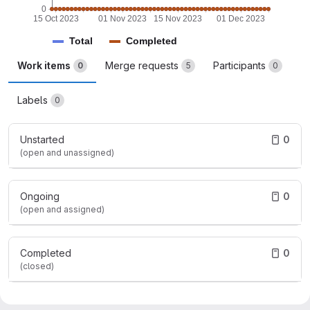
0
15 Oct 2023
01 Nov 2023
15 Nov 2023
01 Dec 2023
Total
Completed
Work items
Merge requests
Participants
0
5
0
Labels
0
Unstarted
0
(open and unassigned)
Ongoing
0
(open and assigned)
Completed
0
(closed)