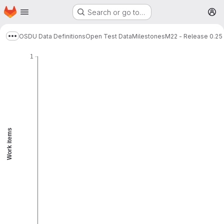
Homepage
Skip to main content
Search or go to…
Remaining
Guideline
M
Burnup chart
OSDU Data Definitions
Open Test Data
Milestones
M22 - Release 0.25
Show more breadcrumbs
1
Work items