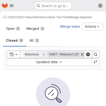
Homepage
Skip to main content
Search or go to…
M
OSDU
OSDU Data Definitions
Open Test Data
Merge requests
Merge requests
Merge trains
Actions
Open
Merged
0
3
Closed
All
0
3
Toggle search history
Milestone
=
%M17 - Release 0.20
Sort by:
Updated date